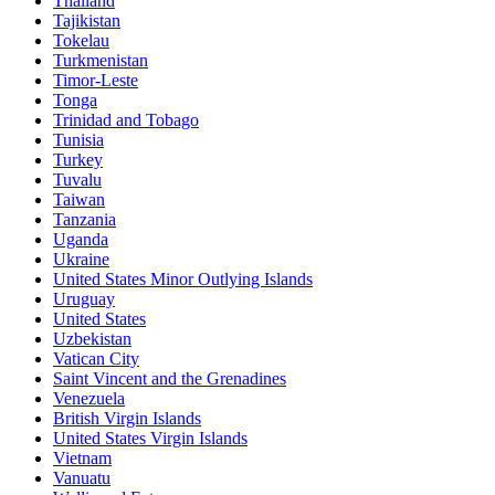
Thailand
Tajikistan
Tokelau
Turkmenistan
Timor-Leste
Tonga
Trinidad and Tobago
Tunisia
Turkey
Tuvalu
Taiwan
Tanzania
Uganda
Ukraine
United States Minor Outlying Islands
Uruguay
United States
Uzbekistan
Vatican City
Saint Vincent and the Grenadines
Venezuela
British Virgin Islands
United States Virgin Islands
Vietnam
Vanuatu