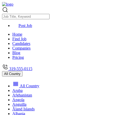
Post Job
Home
Find Job
Candidates
Companies
Blog
Pricing
319-555-0115
All Country
All Country
Aruba
Afghanistan
Angola
Anguilla
Åland Islands
Albania