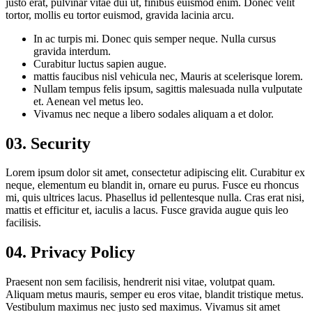
justo erat, pulvinar vitae dui ut, finibus euismod enim. Donec velit
tortor, mollis eu tortor euismod, gravida lacinia arcu.
In ac turpis mi. Donec quis semper neque. Nulla cursus
gravida interdum.
Curabitur luctus sapien augue.
mattis faucibus nisl vehicula nec, Mauris at scelerisque lorem.
Nullam tempus felis ipsum, sagittis malesuada nulla vulputate
et. Aenean vel metus leo.
Vivamus nec neque a libero sodales aliquam a et dolor.
03. Security
Lorem ipsum dolor sit amet, consectetur adipiscing elit. Curabitur ex
neque, elementum eu blandit in, ornare eu purus. Fusce eu rhoncus
mi, quis ultrices lacus. Phasellus id pellentesque nulla. Cras erat nisi,
mattis et efficitur et, iaculis a lacus. Fusce gravida augue quis leo
facilisis.
04. Privacy Policy
Praesent non sem facilisis, hendrerit nisi vitae, volutpat quam.
Aliquam metus mauris, semper eu eros vitae, blandit tristique metus.
Vestibulum maximus nec justo sed maximus. Vivamus sit amet