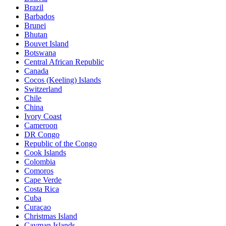
Brazil
Barbados
Brunei
Bhutan
Bouvet Island
Botswana
Central African Republic
Canada
Cocos (Keeling) Islands
Switzerland
Chile
China
Ivory Coast
Cameroon
DR Congo
Republic of the Congo
Cook Islands
Colombia
Comoros
Cape Verde
Costa Rica
Cuba
Curaçao
Christmas Island
Cayman Islands