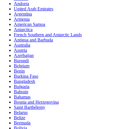
Andorra
United Arab Emirates
Argentina
Armenia
American Samoa
Antarctica
French Southern and Antarctic Lands
Antigua and Barbuda
Australia
Austria
Azerbaijan
Burundi
Belgium
Benin
Burkina Faso
Bangladesh
Bulgaria
Bahrain
Bahamas
Bosnia and Herzegovina
Saint Barthélemy
Belarus
Belize
Bermuda
Bolivia