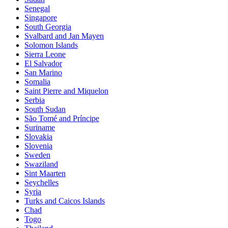
Senegal
Singapore
South Georgia
Svalbard and Jan Mayen
Solomon Islands
Sierra Leone
El Salvador
San Marino
Somalia
Saint Pierre and Miquelon
Serbia
South Sudan
São Tomé and Príncipe
Suriname
Slovakia
Slovenia
Sweden
Swaziland
Sint Maarten
Seychelles
Syria
Turks and Caicos Islands
Chad
Togo