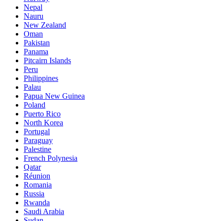
Nepal
Nauru
New Zealand
Oman
Pakistan
Panama
Pitcairn Islands
Peru
Philippines
Palau
Papua New Guinea
Poland
Puerto Rico
North Korea
Portugal
Paraguay
Palestine
French Polynesia
Qatar
Réunion
Romania
Russia
Rwanda
Saudi Arabia
Sudan