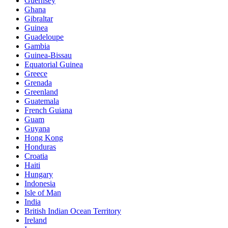
Guernsey
Ghana
Gibraltar
Guinea
Guadeloupe
Gambia
Guinea-Bissau
Equatorial Guinea
Greece
Grenada
Greenland
Guatemala
French Guiana
Guam
Guyana
Hong Kong
Honduras
Croatia
Haiti
Hungary
Indonesia
Isle of Man
India
British Indian Ocean Territory
Ireland