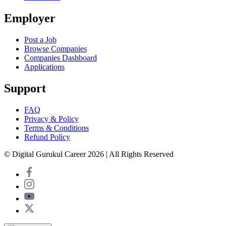
Employer
Post a Job
Browse Companies
Companies Dashboard
Applications
Support
FAQ
Privacy & Policy
Terms & Conditions
Refund Policy
© Digital Gurukul Career 2026 | All Rights Reserved