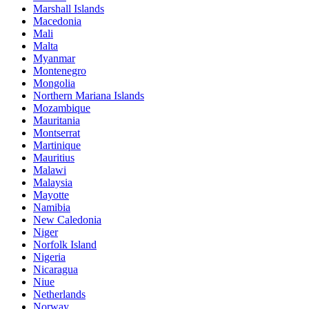
Marshall Islands
Macedonia
Mali
Malta
Myanmar
Montenegro
Mongolia
Northern Mariana Islands
Mozambique
Mauritania
Montserrat
Martinique
Mauritius
Malawi
Malaysia
Mayotte
Namibia
New Caledonia
Niger
Norfolk Island
Nigeria
Nicaragua
Niue
Netherlands
Norway