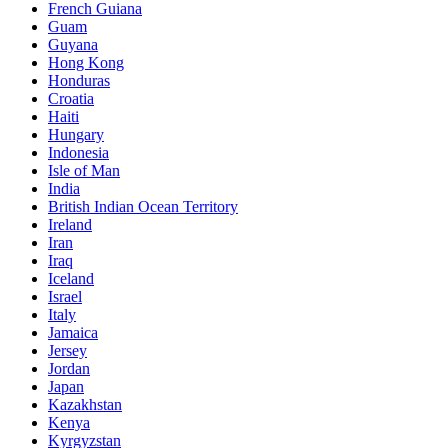
French Guiana
Guam
Guyana
Hong Kong
Honduras
Croatia
Haiti
Hungary
Indonesia
Isle of Man
India
British Indian Ocean Territory
Ireland
Iran
Iraq
Iceland
Israel
Italy
Jamaica
Jersey
Jordan
Japan
Kazakhstan
Kenya
Kyrgyzstan