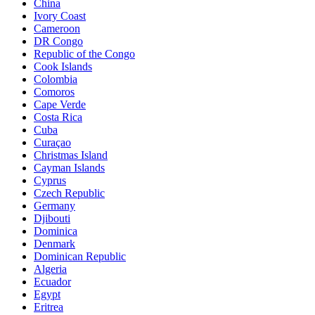
China
Ivory Coast
Cameroon
DR Congo
Republic of the Congo
Cook Islands
Colombia
Comoros
Cape Verde
Costa Rica
Cuba
Curaçao
Christmas Island
Cayman Islands
Cyprus
Czech Republic
Germany
Djibouti
Dominica
Denmark
Dominican Republic
Algeria
Ecuador
Egypt
Eritrea