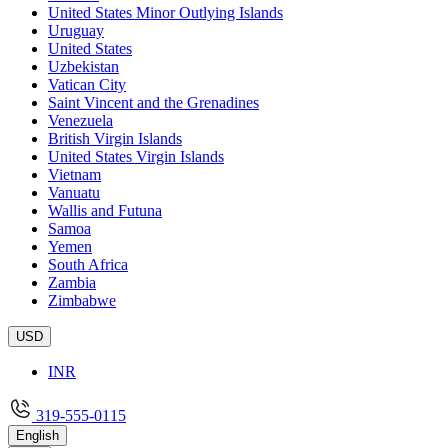
United States Minor Outlying Islands
Uruguay
United States
Uzbekistan
Vatican City
Saint Vincent and the Grenadines
Venezuela
British Virgin Islands
United States Virgin Islands
Vietnam
Vanuatu
Wallis and Futuna
Samoa
Yemen
South Africa
Zambia
Zimbabwe
USD
INR
319-555-0115
English