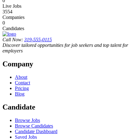
0
Live Jobs
3554
Companies
0
Candidates
Call Now:
319-555-0115
Discover tailored opportunities for job seekers and top talent for
employers
Company
About
Contact
Pricing
Blog
Candidate
Browse Jobs
Browse Candidates
Candidate Dashboard
Saved Jobs