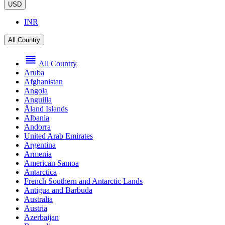
USD
INR
All Country
All Country
Aruba
Afghanistan
Angola
Anguilla
Åland Islands
Albania
Andorra
United Arab Emirates
Argentina
Armenia
American Samoa
Antarctica
French Southern and Antarctic Lands
Antigua and Barbuda
Australia
Austria
Azerbaijan