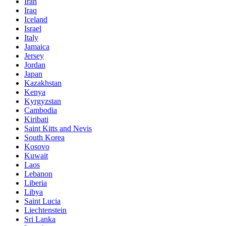
Iran
Iraq
Iceland
Israel
Italy
Jamaica
Jersey
Jordan
Japan
Kazakhstan
Kenya
Kyrgyzstan
Cambodia
Kiribati
Saint Kitts and Nevis
South Korea
Kosovo
Kuwait
Laos
Lebanon
Liberia
Libya
Saint Lucia
Liechtenstein
Sri Lanka