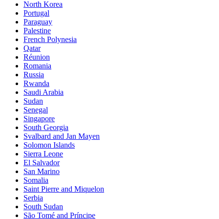
North Korea
Portugal
Paraguay
Palestine
French Polynesia
Qatar
Réunion
Romania
Russia
Rwanda
Saudi Arabia
Sudan
Senegal
Singapore
South Georgia
Svalbard and Jan Mayen
Solomon Islands
Sierra Leone
El Salvador
San Marino
Somalia
Saint Pierre and Miquelon
Serbia
South Sudan
São Tomé and Príncipe