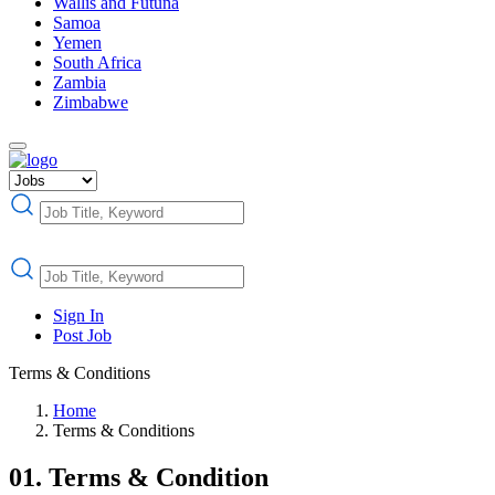
Wallis and Futuna
Samoa
Yemen
South Africa
Zambia
Zimbabwe
Sign In
Post Job
Terms & Conditions
Home
Terms & Conditions
01. Terms & Condition