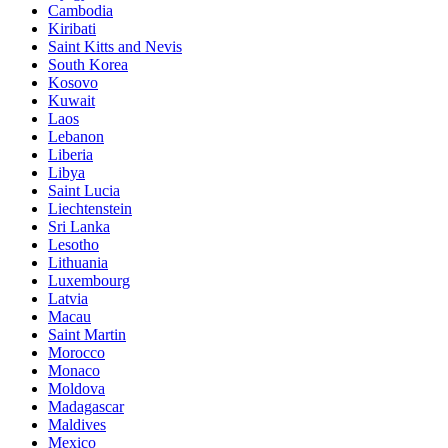
Cambodia
Kiribati
Saint Kitts and Nevis
South Korea
Kosovo
Kuwait
Laos
Lebanon
Liberia
Libya
Saint Lucia
Liechtenstein
Sri Lanka
Lesotho
Lithuania
Luxembourg
Latvia
Macau
Saint Martin
Morocco
Monaco
Moldova
Madagascar
Maldives
Mexico