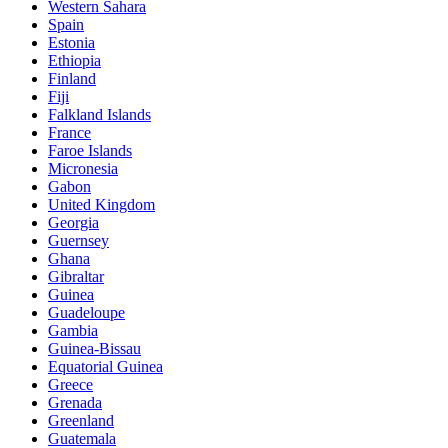
Western Sahara
Spain
Estonia
Ethiopia
Finland
Fiji
Falkland Islands
France
Faroe Islands
Micronesia
Gabon
United Kingdom
Georgia
Guernsey
Ghana
Gibraltar
Guinea
Guadeloupe
Gambia
Guinea-Bissau
Equatorial Guinea
Greece
Grenada
Greenland
Guatemala