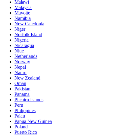
Malawi
Malaysia
Mayotte
Namibia
New Caledonia
Niger
Norfolk Island
Nigeria
Nicaragua
Niue
Netherlands
Norway
Nepal
Nauru
New Zealand
Oman
Pakistan
Panama
Pitcairn Islands
Peru
Philippines
Palau
Papua New Guinea
Poland
Puerto Rico