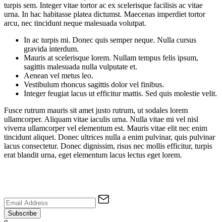
turpis sem. Integer vitae tortor ac ex scelerisque facilisis ac vitae
urna. In hac habitasse platea dictumst. Maecenas imperdiet tortor
arcu, nec tincidunt neque malesuada volutpat.
In ac turpis mi. Donec quis semper neque. Nulla cursus
gravida interdum.
Mauris at scelerisque lorem. Nullam tempus felis ipsum,
sagittis malesuada nulla vulputate et.
Aenean vel metus leo.
Vestibulum rhoncus sagittis dolor vel finibus.
Integer feugiat lacus ut efficitur mattis. Sed quis molestie velit.
Fusce rutrum mauris sit amet justo rutrum, ut sodales lorem
ullamcorper. Aliquam vitae iaculis urna. Nulla vitae mi vel nisl
viverra ullamcorper vel elementum est. Mauris vitae elit nec enim
tincidunt aliquet. Donec ultrices nulla a enim pulvinar, quis pulvinar
lacus consectetur. Donec dignissim, risus nec mollis efficitur, turpis
erat blandit urna, eget elementum lacus lectus eget lorem.
Subscribe