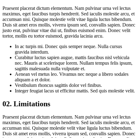
Praesent placerat dictum elementum. Nam pulvinar urna vel lectus
maximus, eget faucibus turpis hendrerit. Sed iaculis molestie arcu, et
accumsan nisi. Quisque molestie velit vitae ligula luctus bibendum.
Duis sit amet eros mollis, viverra ipsum sed, convallis sapien. Donec
justo erat, pulvinar vitae dui ut, finibus euismod enim. Donec velit
tortor, mollis eu tortor euismod, gravida lacinia arcu.
In ac turpis mi. Donec quis semper neque. Nulla cursus
gravida interdum.
Curabitur luctus sapien augue, mattis faucibus nisl vehicula
nec. Mauris at scelerisque lorem. Nullam tempus felis ipsum,
sagittis malesuada nulla vulputate et.
Aenean vel metus leo. Vivamus nec neque a libero sodales
aliquam a et dolor.
Vestibulum rhoncus sagittis dolor vel finibus.
Integer feugiat lacus ut efficitur mattis. Sed quis molestie velit.
02. Limitations
Praesent placerat dictum elementum. Nam pulvinar urna vel lectus
maximus, eget faucibus turpis hendrerit. Sed iaculis molestie arcu, et
accumsan nisi. Quisque molestie velit vitae ligula luctus bibendum.
Duis sit amet eros mollis, viverra ipsum sed, convallis sapien. Donec