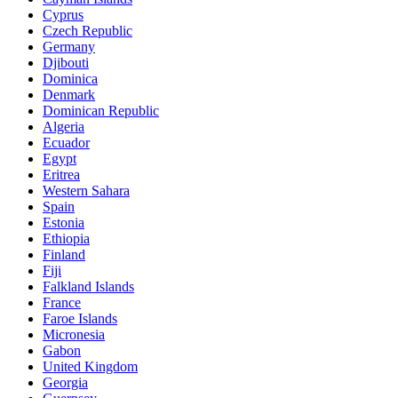
Cyprus
Czech Republic
Germany
Djibouti
Dominica
Denmark
Dominican Republic
Algeria
Ecuador
Egypt
Eritrea
Western Sahara
Spain
Estonia
Ethiopia
Finland
Fiji
Falkland Islands
France
Faroe Islands
Micronesia
Gabon
United Kingdom
Georgia