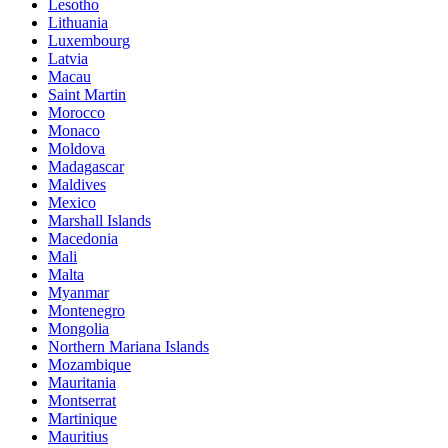
Lesotho
Lithuania
Luxembourg
Latvia
Macau
Saint Martin
Morocco
Monaco
Moldova
Madagascar
Maldives
Mexico
Marshall Islands
Macedonia
Mali
Malta
Myanmar
Montenegro
Mongolia
Northern Mariana Islands
Mozambique
Mauritania
Montserrat
Martinique
Mauritius