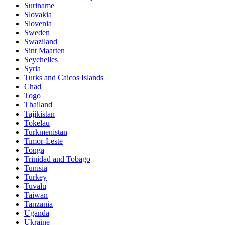
Suriname
Slovakia
Slovenia
Sweden
Swaziland
Sint Maarten
Seychelles
Syria
Turks and Caicos Islands
Chad
Togo
Thailand
Tajikistan
Tokelau
Turkmenistan
Timor-Leste
Tonga
Trinidad and Tobago
Tunisia
Turkey
Tuvalu
Taiwan
Tanzania
Uganda
Ukraine