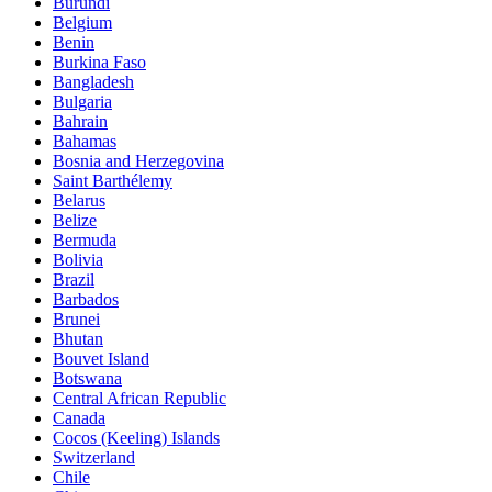
Burundi
Belgium
Benin
Burkina Faso
Bangladesh
Bulgaria
Bahrain
Bahamas
Bosnia and Herzegovina
Saint Barthélemy
Belarus
Belize
Bermuda
Bolivia
Brazil
Barbados
Brunei
Bhutan
Bouvet Island
Botswana
Central African Republic
Canada
Cocos (Keeling) Islands
Switzerland
Chile